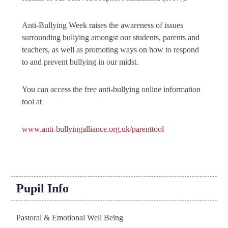
Anti-Bullying Week raises the awareness of issues
surrounding bullying amongst our students, parents and
teachers, as well as promoting ways on how to respond
to and prevent bullying in our midst.
You can access the free anti-bullying online information
tool at
www.anti-bullyingalliance.org.uk/parenttool
Pupil Info
Pastoral & Emotional Well Being