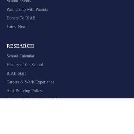
School Events
Partnership with Parents
Donate To RIAB
Latest News
RESEARCH
School Calendar
History of the School
RIAB Staff
Careers & Work Experience
Anti-Bullying Policy
Pastoral & Emotional Well Being
Website design by
Valen Digital - School Website Developers
Privacy & GDPR
Terms & Conditions
Accessibility
Contact Us
©