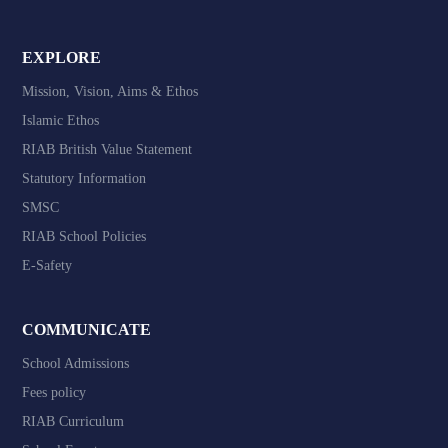
EXPLORE
Mission, Vision, Aims & Ethos
Islamic Ethos
RIAB British Value Statement
Statutory Information
SMSC
RIAB School Policies
E-Safety
COMMUNICATE
School Admissions
Fees policy
RIAB Curriculum