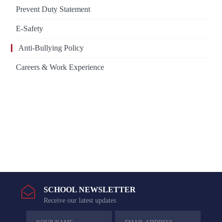
Prevent Duty Statement
E-Safety
Anti-Bullying Policy
Careers & Work Experience
SCHOOL NEWSLETTER
Receive our latest updates