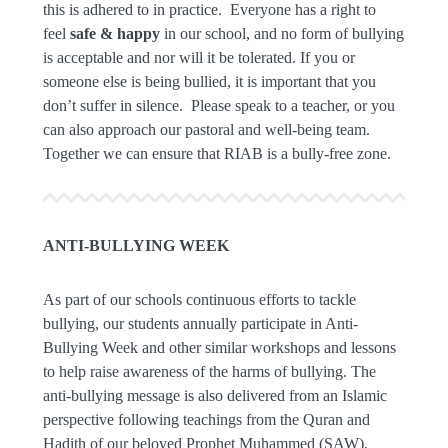
this is adhered to in practice. Everyone has a right to
feel
safe & happy
in our school, and no form of bullying
is acceptable and nor will it be tolerated. If you or
someone else is being bullied, it is important that you
don’t suffer in silence. Please speak to a teacher, or you
can also approach our pastoral and well-being team.
Together we can ensure that RIAB is a bully-free zone.
ANTI-BULLYING WEEK
As part of our schools continuous efforts to tackle
bullying, our students annually participate in Anti-
Bullying Week and other similar workshops and lessons
to help raise awareness of the harms of bullying. The
anti-bullying message is also delivered from an Islamic
perspective following teachings from the Quran and
Hadith of our beloved Prophet Muhammed (SAW).