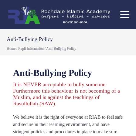
Anti-Bullying Policy
Home
/
Pupil Information
/
Anti-Bullying Policy
Anti-Bullying Policy
It is NEVER acceptable to bully someone.
Furthermore this behaviour is not becoming of a
Muslim, and is against the teachings of
Rasullullah (SAW).
We believe it is the right of everyone at RIAB to feel safe
and secure in their learning environment, and have
stringent policies and procedures in place to make sure