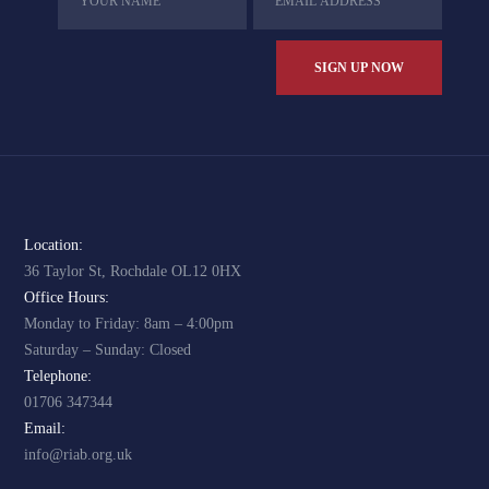
Location:
36 Taylor St, Rochdale OL12 0HX
Office Hours:
Monday to Friday: 8am – 4:00pm
Saturday – Sunday: Closed
Telephone:
01706 347344
Email:
info@riab.org.uk