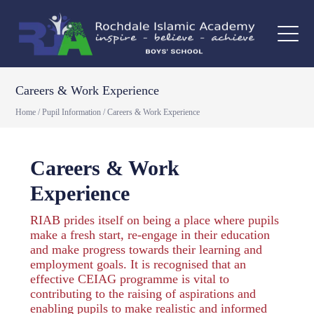
Careers & Work Experience
Home
/
Pupil Information
/
Careers & Work Experience
Careers & Work
Experience
RIAB prides itself on being a place where pupils
make a fresh start, re-engage in their education
and make progress towards their learning and
employment goals. It is recognised that an
effective CEIAG programme is vital to
contributing to the raising of aspirations and
enabling pupils to make realistic and informed