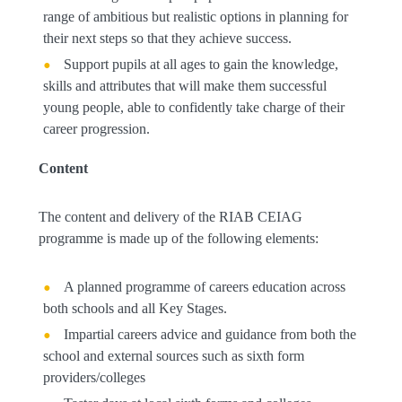
range of ambitious but realistic options in planning for
their next steps so that they achieve success.
Support pupils at all ages to gain the knowledge,
skills and attributes that will make them successful
young people, able to confidently take charge of their
career progression.
Content
The content and delivery of the RIAB CEIAG
programme is made up of the following elements:
A planned programme of careers education across
both schools and all Key Stages.
Impartial careers advice and guidance from both the
school and external sources such as sixth form
providers/colleges