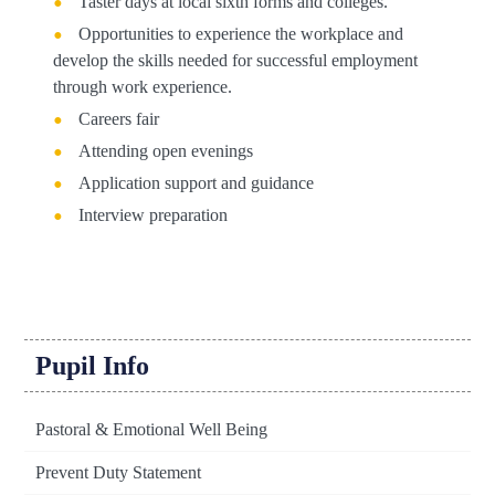
Taster days at local sixth forms and colleges.
Opportunities to experience the workplace and
develop the skills needed for successful employment
through work experience.
Careers fair
Attending open evenings
Application support and guidance
Interview preparation
Pupil Info
Pastoral & Emotional Well Being
Prevent Duty Statement