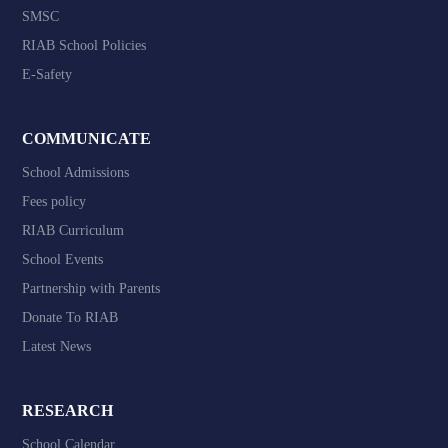
SMSC
RIAB School Policies
E-Safety
COMMUNICATE
School Admissions
Fees policy
RIAB Curriculum
School Events
Partnership with Parents
Donate To RIAB
Latest News
RESEARCH
School Calendar