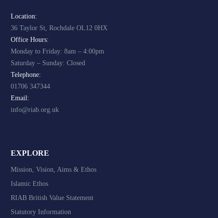
Location:
36 Taylor St, Rochdale OL12 0HX
Office Hours:
Monday to Friday: 8am – 4:00pm
Saturday – Sunday: Closed
Telephone:
01706 347344
Email:
info@riab.org.uk
EXPLORE
Mission, Vision, Aims & Ethos
Islamic Ethos
RIAB British Value Statement
Statutory Information