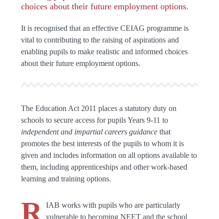
choices about their future employment options.
It is recognised that an effective CEIAG programme is
vital to contributing to the raising of aspirations and
enabling pupils to make realistic and informed choices
about their future employment options.
The Education Act 2011 places a statutory duty on
schools to secure access for pupils Years 9-11 to
independent and impartial careers guidance
that
promotes the best interests of the pupils to whom it is
given and includes information on all options available to
them, including apprenticeships and other work-based
learning and training options.
R
IAB works with pupils who are particularly
vulnerable to becoming NEET and the school