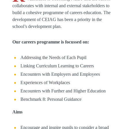
collaborates with internal and external stakeholders to
build a cohesive programme of careers education. The
development of CEIAG has been a priority in the
school’s development plan.
Our careers programme is focussed on:
Addressing the Needs of Each Pupil
Linking Curriculum Learning to Careers
Encounters with Employers and Employees
Experiences of Workplaces
Encounters with Further and Higher Education
Benchmark 8: Personal Guidance
Aims
Encourage and inspire pupils to consider a broad