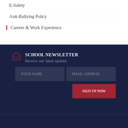
E-Safety
Anti-Bullying Policy
Careers & Work Experience
SCHOOL NEWSLETTER
Receive our latest updates