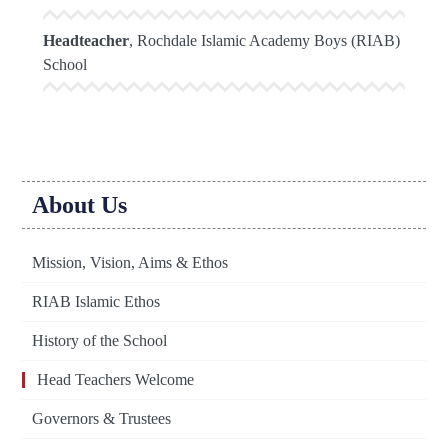
Headteacher
, Rochdale Islamic Academy Boys (RIAB)
School
About Us
Mission, Vision, Aims & Ethos
RIAB Islamic Ethos
History of the School
Head Teachers Welcome
Governors & Trustees