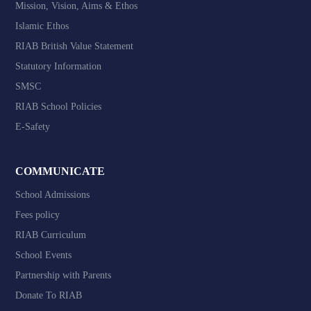
Mission, Vision, Aims & Ethos
Islamic Ethos
RIAB British Value Statement
Statutory Information
SMSC
RIAB School Policies
E-Safety
COMMUNICATE
School Admissions
Fees policy
RIAB Curriculum
School Events
Partnership with Parents
Donate To RIAB