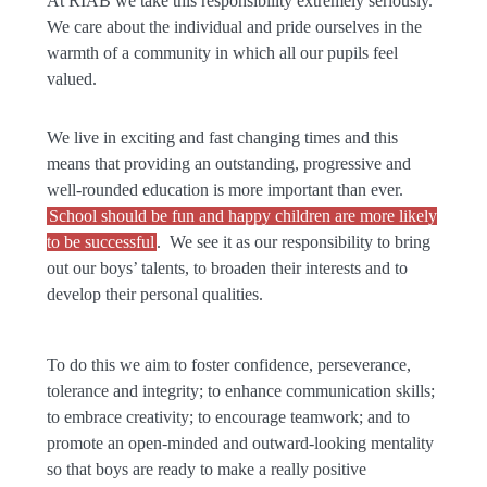
At RIAB we take this responsibility extremely seriously.
We care about the individual and pride ourselves in the
warmth of a community in which all our pupils feel
valued.
We live in exciting and fast changing times and this
means that providing an outstanding, progressive and
well-rounded education is more important than ever.
School should be fun and happy children are more likely
to be successful
. We see it as our responsibility to bring
out our boys’ talents, to broaden their interests and to
develop their personal qualities.
To do this we aim to foster confidence, perseverance,
tolerance and integrity; to enhance communication skills;
to embrace creativity; to encourage teamwork; and to
promote an open-minded and outward-looking mentality
so that boys are ready to make a really positive