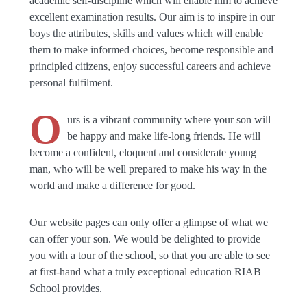
academic self-discipline which will enable him to achieve
excellent examination results. Our aim is to inspire in our
boys the attributes, skills and values which will enable
them to make informed choices, become responsible and
principled citizens, enjoy successful careers and achieve
personal fulfilment.
O
urs is a vibrant community where your son will
be happy and make life-long friends. He will
become a confident, eloquent and considerate young
man, who will be well prepared to make his way in the
world and make a difference for good.
Our website pages can only offer a glimpse of what we
can offer your son. We would be delighted to provide
you with a tour of the school, so that you are able to see
at first-hand what a truly exceptional education RIAB
School provides.