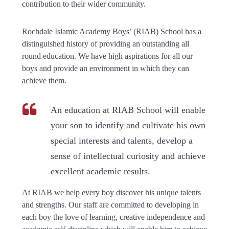
contribution to their wider community.
Rochdale Islamic Academy Boys’ (RIAB) School has a
distinguished history of providing an outstanding all
round education. We have high aspirations for all our
boys and provide an environment in which they can
achieve them.
An education at RIAB School will enable
your son to identify and cultivate his own
special interests and talents, develop a
sense of intellectual curiosity and achieve
excellent academic results.
At RIAB we help every boy discover his unique talents
and strengths. Our staff are committed to developing in
each boy the love of learning, creative independence and