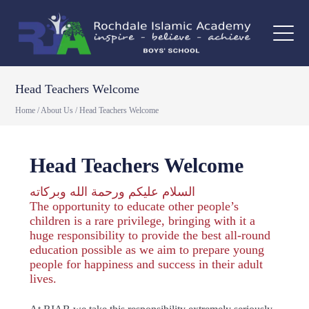
Head Teachers Welcome
Home
/
About Us
/
Head Teachers Welcome
Head Teachers Welcome
السلام عليكم ورحمة الله وبركاته
The opportunity to educate other people’s
children is a rare privilege, bringing with it a
huge responsibility to provide the best all-round
education possible as we aim to prepare young
people for happiness and success in their adult
lives.