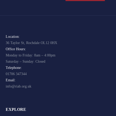
Location:
36 Taylor St, Rochdale OL12 0HX
Office Hours:
Monday to Friday: 8am – 4:00pm
Saturday – Sunday: Closed
Telephone:
01706 347344
Email:
info@riab.org.uk
EXPLORE