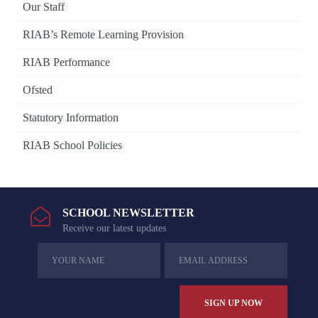
Our Staff
RIAB’s Remote Learning Provision
RIAB Performance
Ofsted
Statutory Information
RIAB School Policies
SCHOOL NEWSLETTER
Receive our latest updates